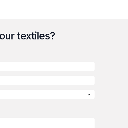
your textiles?