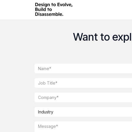
Skip to Content
Want to explo