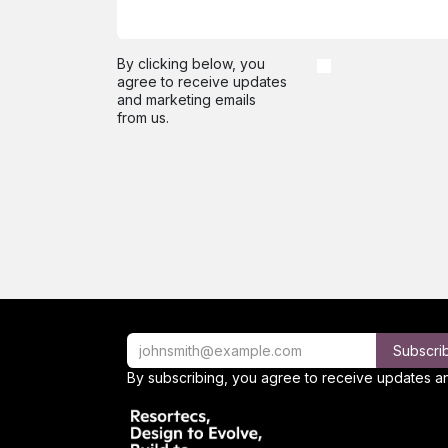
By clicking below, you
agree to receive updates
and marketing emails
from us.
Subscri
By subscribing, you agree to receive updates an