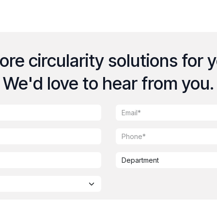
re circularity solutions for 
We'd love to hear from you.