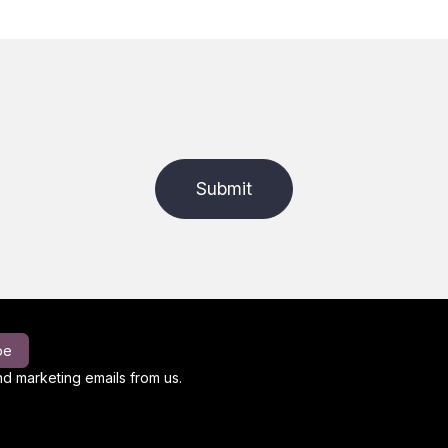
Submit
be
d marketing emails from us.