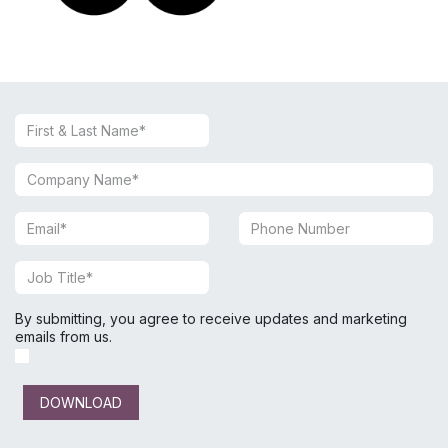
By submitting, you agree to receive updates and marketing
emails from us.
DOWNLOAD