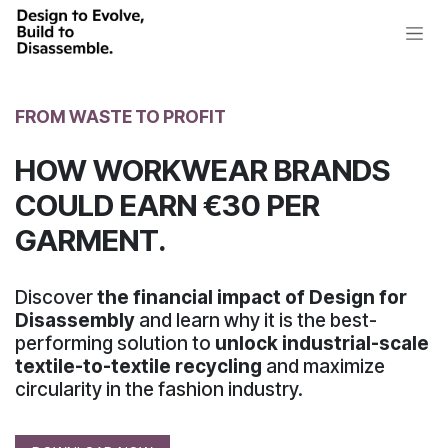
Skip to Content
FROM WASTE TO PROFIT
HOW WORKWEAR BRANDS
COULD EARN €30 PER
GARMENT.
Discover
the financial impact of Design for
Disassembly
and learn why it is the best-
performing solution to
unlock industrial-scale
textile-to-textile recycling
and maximize
circularity
in the fashion industry.