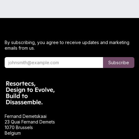
By subscribing, you agree to receive updates and marketing
emails from us.
Subscribe
Fernand Demetskaai
23 Quai Fernand Demets
1070 Brussels
Belgium