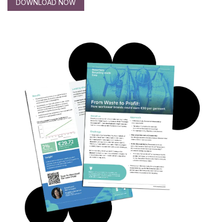
DOWNLOAD NOW