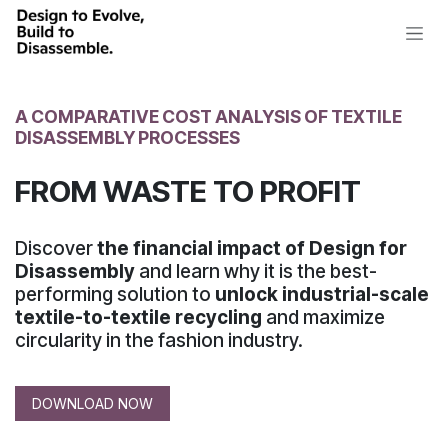
Skip to Content
A COMPARATIVE COST ANALYSIS
OF TEXTILE
DISASSEMBLY PROCESSES
FROM WASTE TO PROFIT
Discover
the financial impact of Design for
Disassembly
and learn why it is the best-
performing solution to
unlock industrial-scale
textile-to-textile recycling
and maximize
circularity
in the fashion industry.
DOWNLOAD NOW