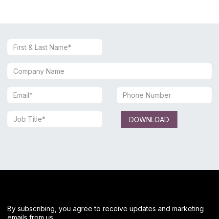
DOWNLOAD
By subscribing, you agree to receive updates and marketing
emails from us.