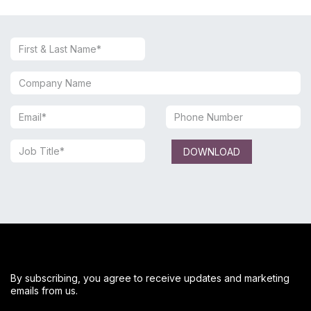
DOWNLOAD
By subscribing, you agree to receive updates and marketing
emails from us.