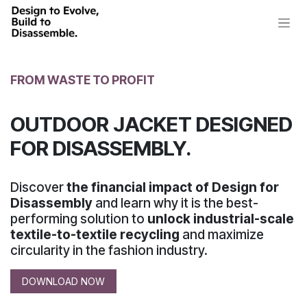
Skip to Content
FROM WASTE TO PROFIT
OUTDOOR JACKET DESIGNED
FOR DISASSEMBLY.
Discover
the financial impact of Design for
Disassembly
and learn why it is the best-
performing solution to
unlock industrial-scale
textile-to-textile recycling
and maximize
circularity
in the fashion industry.
DOWNLOAD NOW