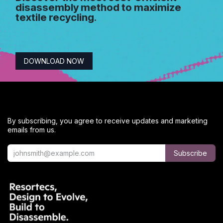
disassembly method to maximize
textile recycling
.
DOWNLOAD NOW
By subscribing, you agree to receive updates and marketing
emails from us.
Subscribe