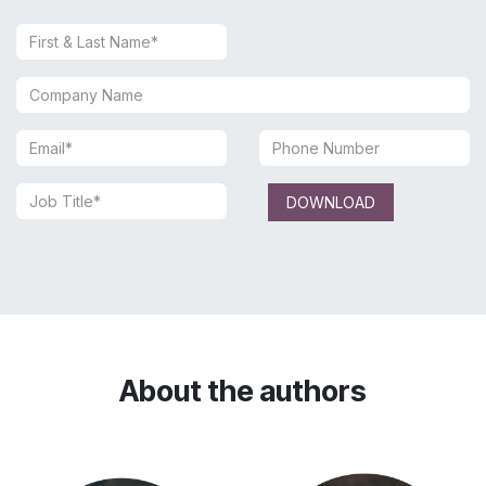
DOWNLOAD
About the authors