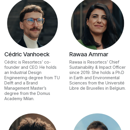
Cédric Vanhoeck
Rawaa Ammar
Cédric is Resortecs’ co-
Rawaa is Resortecs’ Chief
founder and CEO. He holds
Sustainability & Impact Officer
an Industrial Design
since 2019. She holds a Ph.D
Engineering degree from TU
in Earth and Environmental
Delft and a Brand
Sciences from the Université
Management Master’s
Libre de Bruxelles in Belgium.
degree from the Domus
Academy Milan.