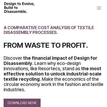
Skip to Content
A COMPARATIVE COST ANALYSIS OF TEXTILE
DISASSEMBLY PROCESSES.
FROM WASTE TO PROFIT.
Discover
the financial impact of Design for
Disassembly
. Learn why eco-design
innovations, like Resortecs, stand as
the most
effective solution to unlock industrial-scale
textile recycling
. Make the economics of the
circular economy work in the fashion and textile
industries.
DOWNLOAD NOW