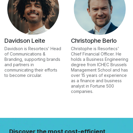
Davidson Leite
Christophe Berlo
Davidson is Resortecs’ Head
Christophe is Resortecs'
of Communications &
Chief Financial Officer. He
Branding, supporting brands
holds a Business Engineering
and partners in
degree from ICHEC Brussels
communicating their efforts
Management School and has
to become circular.
over 15 years of experience
as a finance and business
analyst in Fortune 500
companies.
Discover the most cost-efficient