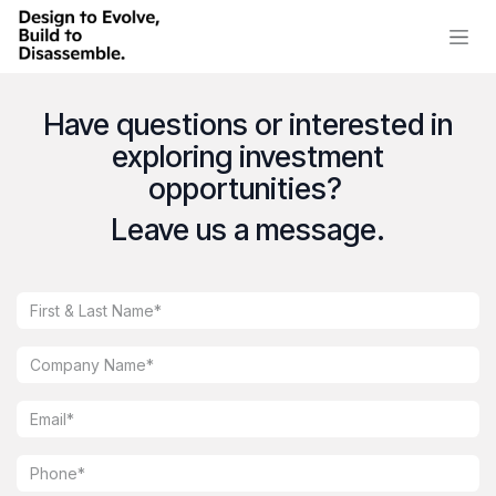
Skip to Content
Have questions or interested in
exploring investment
opportunities?
Leave us a message.