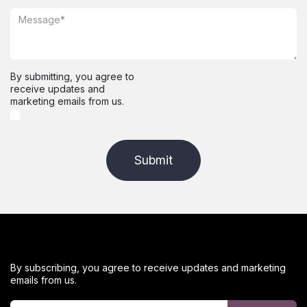
By submitting, you agree to
receive updates and
marketing emails from us.
Submit
By subscribing, you agree to receive updates and marketing
emails from us.