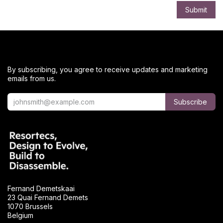
Submit
By subscribing, you agree to receive updates and marketing
emails from us.
Subscribe
Fernand Demetskaai
23 Quai Fernand Demets
1070 Brussels
Belgium