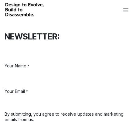
Skip to Content
NEWSLETTER:
Your Name
*
Your Email
*
By submitting, you agree to receive updates and marketing
emails from us.