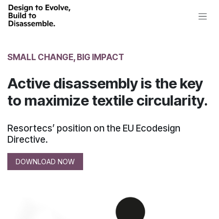
Skip to Content
SMALL CHANGE, BIG IMPACT
Active disassembly is the key
to maximize textile circularity.
Resortecs’ position on the EU Ecodesign
Directive.
DOWNLOAD NOW