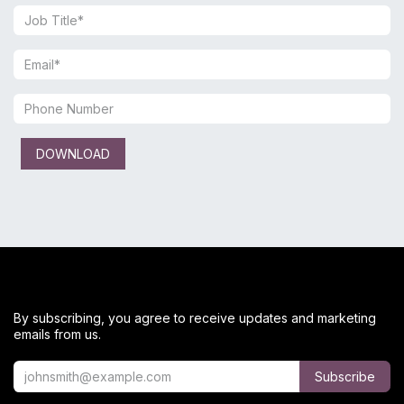
DOWNLOAD
By subscribing, you agree to receive updates and marketing
emails from us.
Subscribe