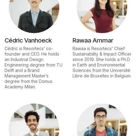
Cédric Vanhoeck
Rawaa Ammar
Cédric is Resortecs’ co-
Rawaa is Resortecs’ Chief
founder and CEO. He holds
Sustainability & Impact Officer
an Industrial Design
since 2019. She holds a Ph.D
Engineering degree from TU
in Earth and Environmental
Delft and a Brand
Sciences from the Université
Management Master’s
Libre de Bruxelles in Belgium.
degree from the Domus
Academy Milan.