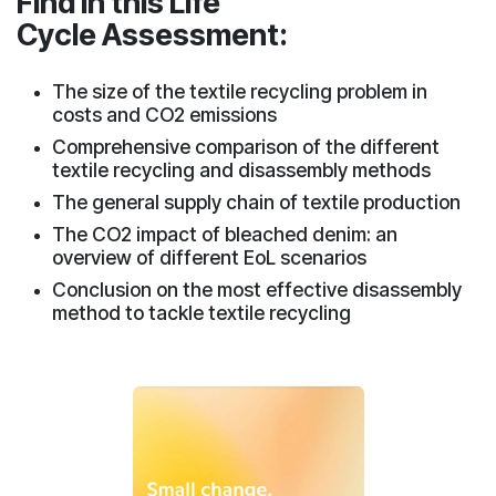
Find in this Life
Cycle Assessment:
The size of the textile recycling problem in
costs and CO2 emissions
Comprehensive comparison of the different
textile recycling and disassembly methods
The general supply chain of textile production
The CO2 impact of bleached denim: an
overview of different EoL scenarios
Conclusion on the most effective disassembly
method to tackle textile recycling