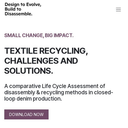
Skip to Content
SMALL CHANGE, BIG IMPACT.
TEXTILE RECYCLING,
CHALLENGES AND
SOLUTIONS.
A comparative Life Cycle Assessment of
disassembly & recycling methods in closed-
loop denim production.
DOWNLOAD NOW