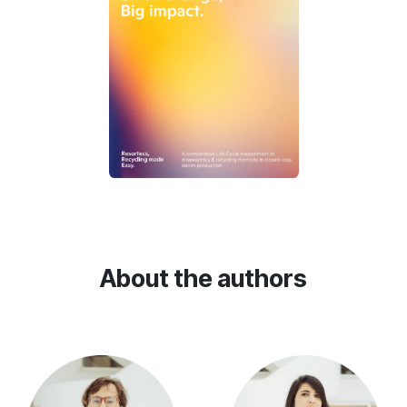
About the authors