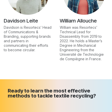
Davidson Leite
William Allouche
Davidson is Resortecs’ Head
William was Resortecs’
of Communications &
Technical Lead for
Branding, supporting brands
Disassembly from 2019 to
and partners in
2022. He holds a Master’s
communicating their efforts
Degree in Mechanical
to become circular.
Engineering from the
Université de Technologie
de Compiègne in France.
Ready to learn the most effective
methods to tackle textile recycling?