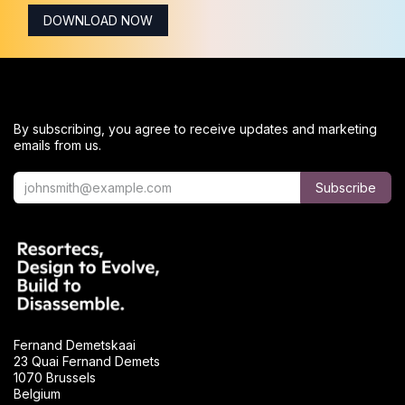
DOWNLOAD NOW
By subscribing, you agree to receive updates and marketing
emails from us.
Subscribe
Fernand Demetskaai
23 Quai Fernand Demets
1070 Brussels
Belgium