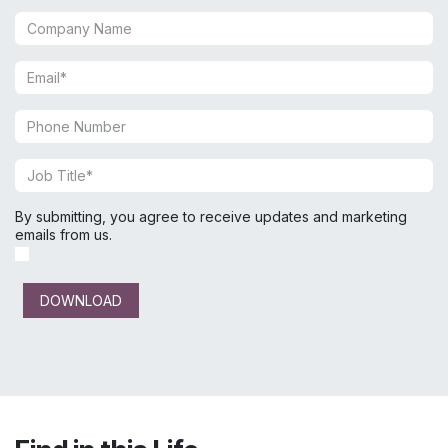
By submitting, you agree to receive updates and marketing
emails from us.
DOWNLOAD